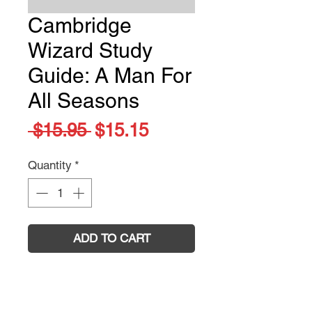
Cambridge
Wizard Study
Guide: A Man For
All Seasons
Regular
Sale
 $15.95 
$15.15
Price
Price
Quantity
*
ADD TO CART