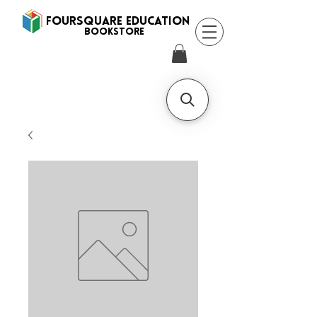
FOURSQUARE EDUCATION
BooksTORE