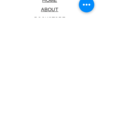
HOME
ABOUT
BOOKSTORE
SCHOOLS & LIBRARIES
FAQ
CONTACT US
TRADING HOURS
MONDAY - FRIDAY
9:00AM - 6:00PM
SATURDAY
10:00AM - 5.00PM
SUNDAY
CLOSED
CONTACT INFORMATION