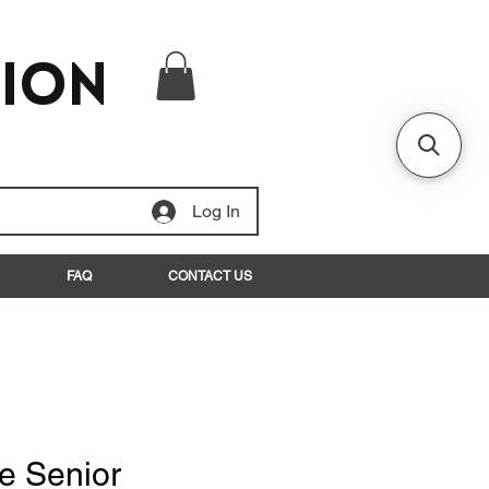
tion
Log In
FAQ
CONTACT US
e Senior