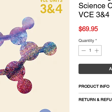
Science C
VCE 3&4 
Pric
$69.95
Quantity
*
A
PRODUCT INFO
Title:
Cambridge Se
RETURN & REFU
VCE 3&4 (DIGITAL
ISBN:
978100922
Firm Sale. All exc