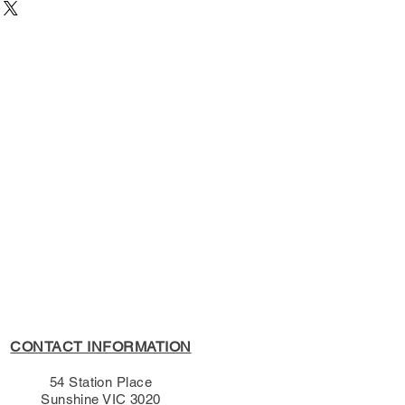
023
54 Station Place, Sunshine
ge University Press
active Text
s Policy, please see the
s page.
CONTACT INFORMATION
54 Station Place
Sunshine VIC 3020