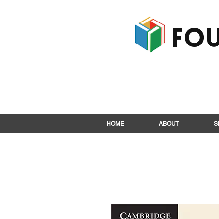
Fou
HOME
ABOUT
S