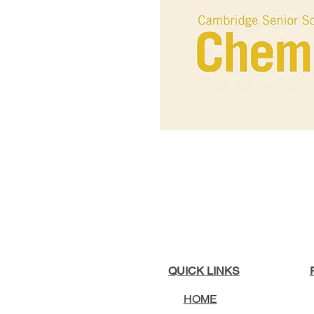
QUICK LINKS
HOME