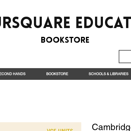
rsquare EduCa
BooksTORE
ECOND HANDS
BOOKSTORE
SCHOOLS & LIBRARIES
Cambridg