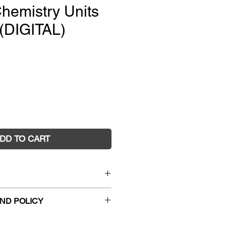
hemistry Units
(DIGITAL)
e
DD TO CART
nior Science Chemistry Units
ND POLICY
)
9852
hanges and faulty returns must