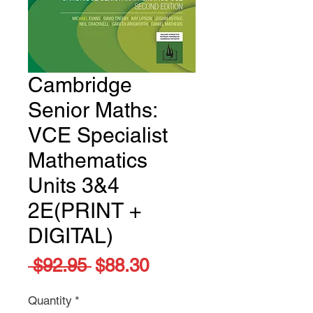
Cambridge
Senior Maths:
VCE Specialist
Mathematics
Units 3&4
2E(PRINT +
DIGITAL)
Regular
Sale
 $92.95 
$88.30
Price
Price
Quantity
*