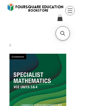
FOURSQUARE EDUCATION
BooksTORE