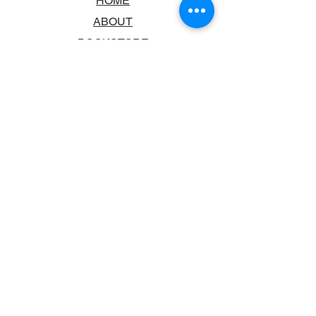
HOME
ABOUT
BOOKSTORE
SCHOOLS & LIBRARIES
FAQ
CONTACT US
TRADING HOURS
MONDAY - FRIDAY
9:00AM - 6:00PM
SATURDAY
10:00AM - 5.00PM
SUNDAY
CLOSED
CONTACT INFORMATION