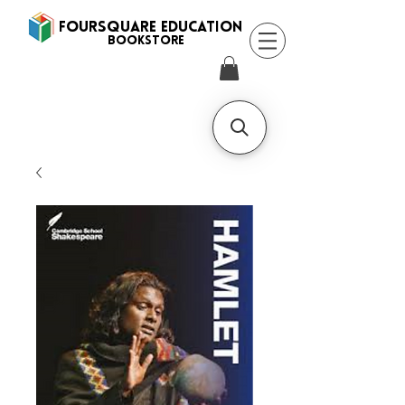
FOURSQUARE EDUCATION
BooksTORE