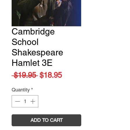
Cambridge
School
Shakespeare
Hamlet 3E
Regular
Sale
 $19.95 
$18.95
Price
Price
Quantity
*
ADD TO CART