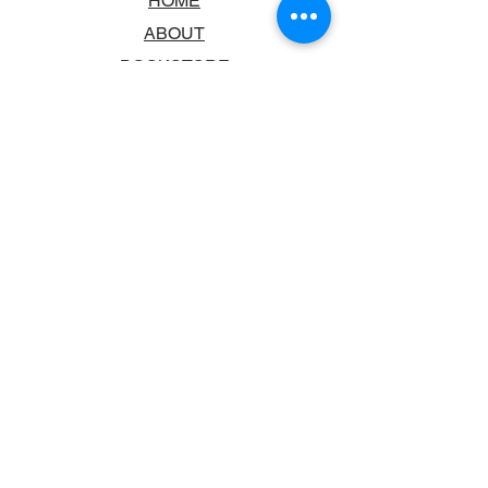
HOME
ABOUT
BOOKSTORE
SCHOOLS & LIBRARIES
FAQ
CONTACT US
TRADING HOURS
MONDAY - FRIDAY
9:00AM - 6:00PM
SATURDAY
10:00AM - 5.00PM
SUNDAY
CLOSED
CONTACT INFORMATION