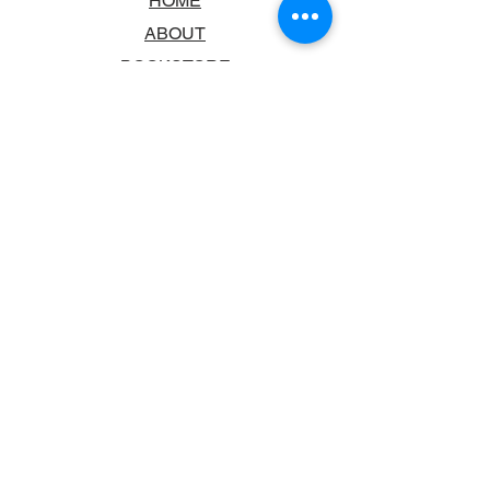
HOME
ABOUT
BOOKSTORE
SCHOOLS & LIBRARIES
FAQ
CONTACT US
TRADING HOURS
MONDAY - FRIDAY
9:00AM - 6:00PM
SATURDAY
10:00AM - 5.00PM
SUNDAY
CLOSED
CONTACT INFORMATION