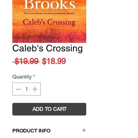
Caleb's Crossing
Regular
Sale
 $19.99 
$18.99
Price
Price
Quantity
*
ADD TO CART
PRODUCT INFO