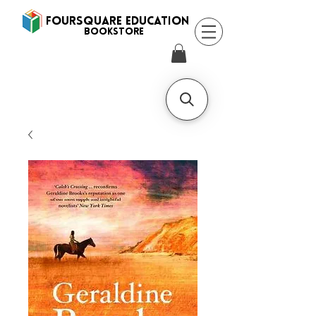
FOURSQUARE EDUCATION
BooksTORE