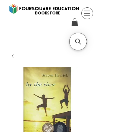
FOURSQUARE EDUCATION
BooksTORE