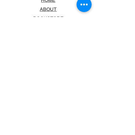
HOME
ABOUT
BOOKSTORE
SCHOOLS & LIBRARIES
FAQ
CONTACT US
TRADING HOURS
MONDAY - FRIDAY
9:00AM - 6:00PM
SATURDAY
10:00AM - 5.00PM
SUNDAY
CLOSED
CONTACT INFORMATION