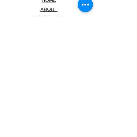
HOME
ABOUT
BOOKSTORE
SCHOOLS & LIBRARIES
FAQ
CONTACT US
TRADING HOURS
MONDAY - FRIDAY
9:00AM - 6:00PM
SATURDAY
10:00AM - 5.00PM
SUNDAY
CLOSED
CONTACT INFORMATION