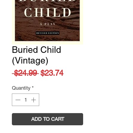
Buried Child
(Vintage)
Regular
Sale
 $24.99 
$23.74
Price
Price
Quantity
*
ADD TO CART