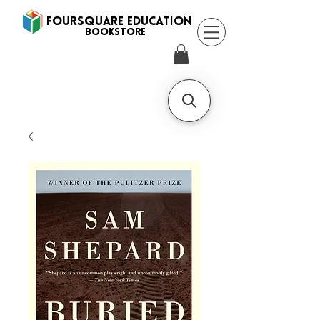
FOURSQUARE EDUCATION
BooksTORE