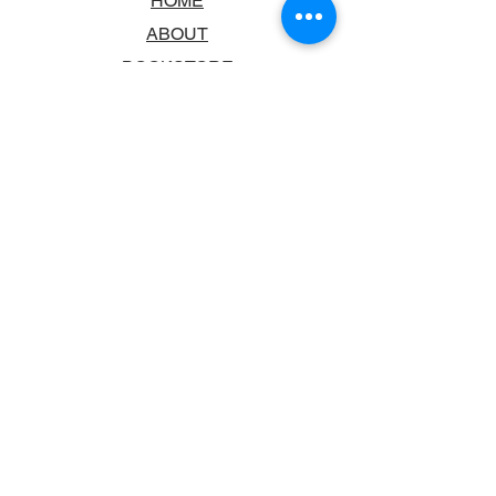
HOME
ABOUT
BOOKSTORE
SCHOOLS & LIBRARIES
FAQ
CONTACT US
TRADING HOURS
MONDAY - FRIDAY
9:00AM - 6:00PM
SATURDAY
10:00AM - 5.00PM
SUNDAY
CLOSED
CONTACT INFORMATION