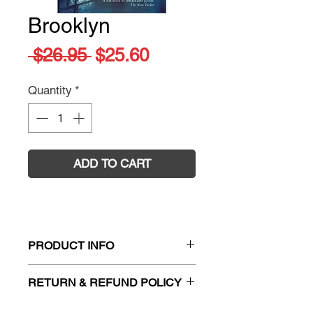
Brooklyn
Regular
Sale
 $26.95 
$25.60
Price
Price
Quantity
*
ADD TO CART
PRODUCT INFO
Title:
Brooklyn
RETURN & REFUND POLICY
Author:
Colm Toibin
ISBN:
9780330425612
Firm Sale. All exchanges and