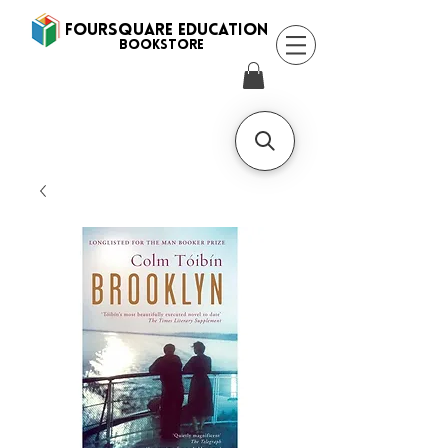
FOURSQUARE EDUCATION
BooksTORE