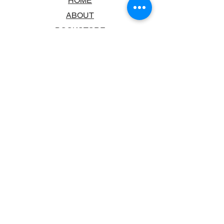
HOME
ABOUT
BOOKSTORE
SCHOOLS & LIBRARIES
FAQ
CONTACT US
TRADING HOURS
MONDAY - FRIDAY
9:00AM - 6:00PM
SATURDAY
10:00AM - 5.00PM
SUNDAY
CLOSED
CONTACT INFORMATION