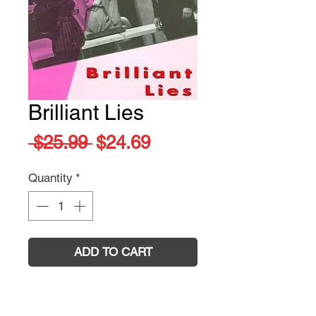
Brilliant Lies
Regular
Sale
 $25.99 
$24.69
Price
Price
Quantity
*
ADD TO CART