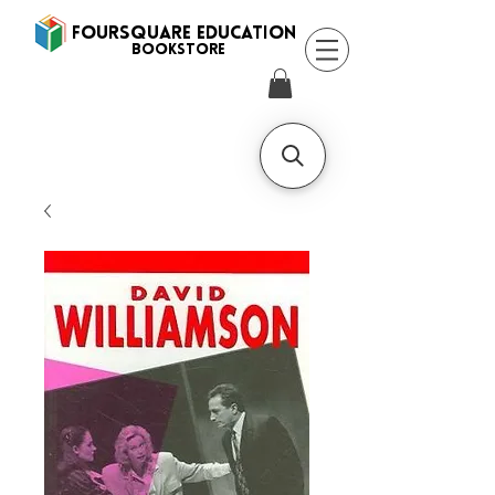
FOURSQUARE EDUCATION
BooksTORE