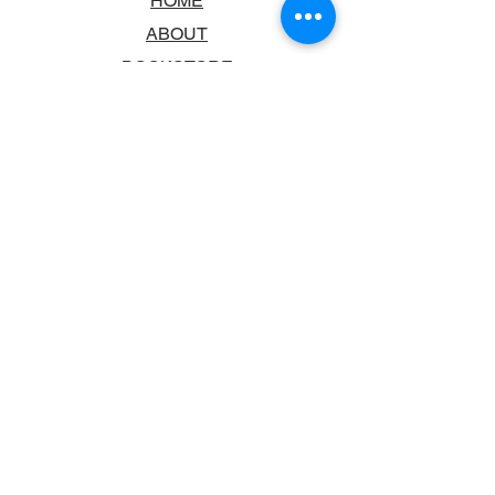
HOME
ABOUT
BOOKSTORE
SCHOOLS & LIBRARIES
FAQ
CONTACT US
TRADING HOURS
MONDAY - FRIDAY
9:00AM - 6:00PM
SATURDAY
10:00AM - 5.00PM
SUNDAY
CLOSED
CONTACT INFORMATION