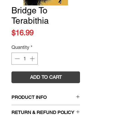
Bridge To
Terabithia
Price
$16.99
Quantity
*
ADD TO CART
PRODUCT INFO
Title:
Bridge To Terabithia
RETURN & REFUND POLICY
Author:
Katherine Paterson
ISBN:
9780141359786
Firm Sale. All exchanges and