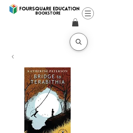
FOURSQUARE EDUCATION
BooksTORE