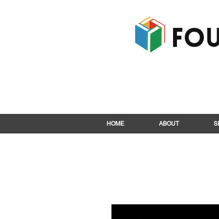
Fou
HOME
ABOUT
S