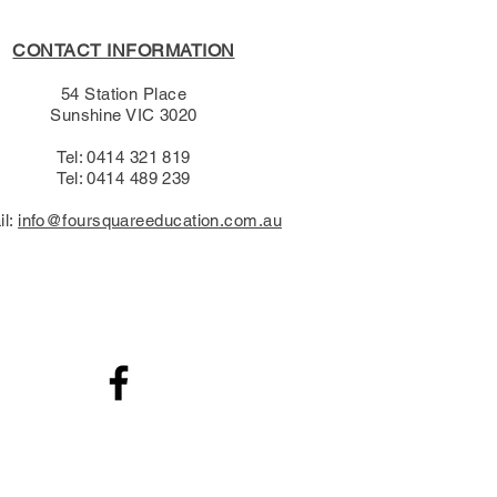
CONTACT INFORMATION
54 Station Place
Sunshine VIC 3020
Tel: 0414 321 819
Tel: 0414 489 239​
il:
info@foursquareeducation.com.au
.