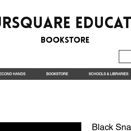
rsquare EduCa
BooksTORE
ECOND HANDS
BOOKSTORE
SCHOOLS & LIBRARIES
Black Sn