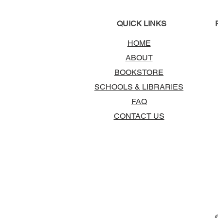
QUICK LINKS
HOME
ABOUT
BOOKSTORE
SCHOOLS & LIBRARIES
FAQ
CONTACT US