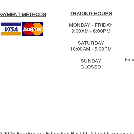
TRADING HOURS
PAYMENT METHODS
MONDAY - FRIDAY
9:00AM - 6:00PM
SATURDAY
10:00AM - 5.00PM
Ema
SUNDAY
CLOSED
© 2025 FourSquare Education Pty Ltd. All rights reserved