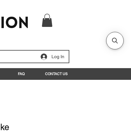
tion
Log In
FAQ
CONTACT US
ake