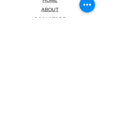
HOME
ABOUT
BOOKSTORE
SCHOOLS & LIBRARIES
FAQ
CONTACT US
TRADING HOURS
MONDAY - FRIDAY
9:00AM - 6:00PM
SATURDAY
10:00AM - 5.00PM
SUNDAY
CLOSED
CONTACT INFORMATION