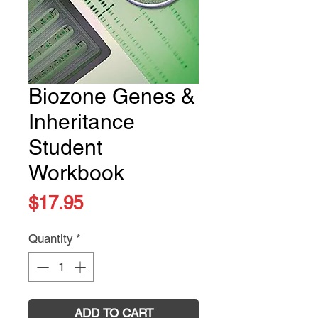
Biozone Genes &
Inheritance
Student
Workbook
Price
$17.95
Quantity
*
ADD TO CART