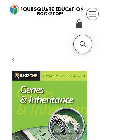
FOURSQUARE EDUCATION
BooksTORE