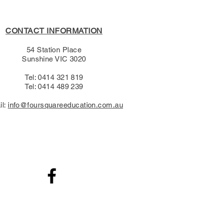
CONTACT INFORMATION
54 Station Place
Sunshine VIC 3020
Tel: 0414 321 819
Tel: 0414 489 239​
il:
info@foursquareeducation.com.au