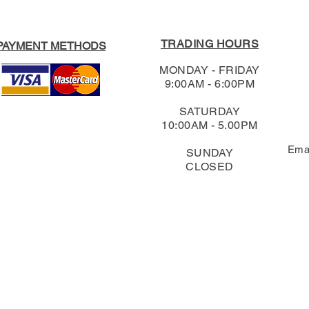
TRADING HOURS
PAYMENT METHODS
MONDAY - FRIDAY
9:00AM - 6:00PM
SATURDAY
10:00AM - 5.00PM
Ema
SUNDAY
CLOSED