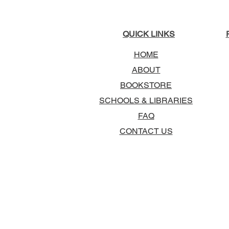
QUICK LINKS
HOME
ABOUT
BOOKSTORE
SCHOOLS & LIBRARIES
FAQ
CONTACT US