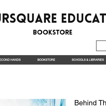
rsquare EduCa
BooksTORE
ECOND HANDS
BOOKSTORE
SCHOOLS & LIBRARIES
Behind Th