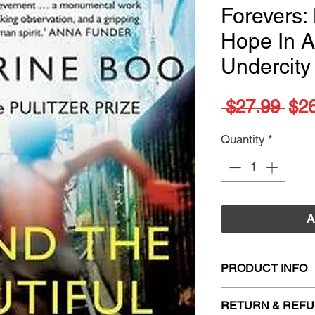
Forevers: 
Hope In 
Undercity
Reg
 $27.99 
$2
Pri
Quantity
*
A
PRODUCT INFO
Title:
Behind The B
RETURN & REFU
And Hope In A Mu