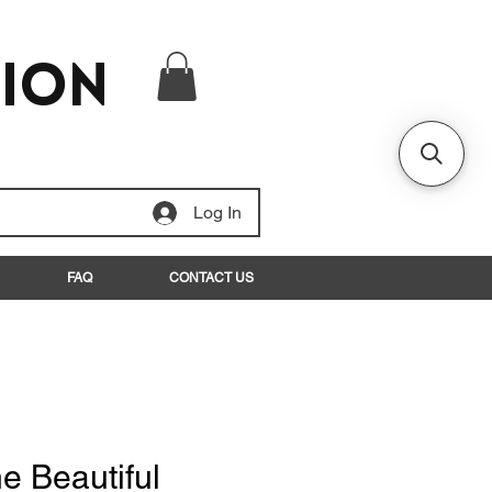
tion
Log In
FAQ
CONTACT US
e Beautiful