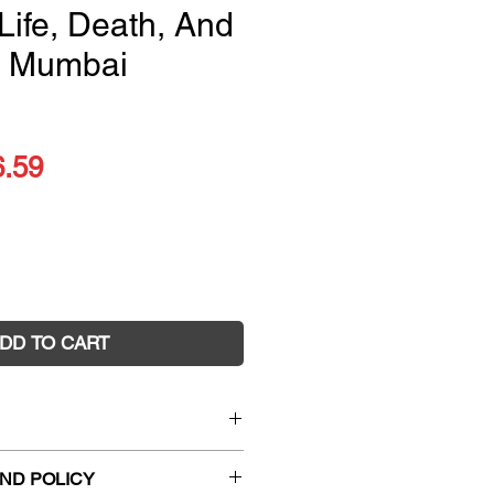
Life, Death, And
A Mumbai
ular
Sale
6.59
ce
Price
DD TO CART
eautiful Forevers:
Life, Death,
ND POLICY
mbai Undercity