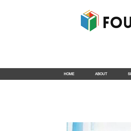
Fou
HOME
ABOUT
S