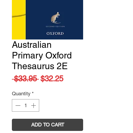
Australian
Primary Oxford
Thesaurus 2E
Regular
Sale
 $33.95 
$32.25
Price
Price
Quantity
*
ADD TO CART