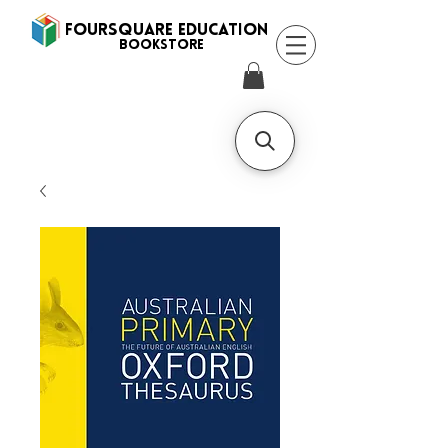
FOURSQUARE EDUCATION
BooksTORE