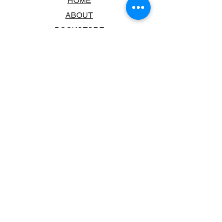
HOME
ABOUT
BOOKSTORE
SCHOOLS & LIBRARIES
FAQ
CONTACT US
TRADING HOURS
MONDAY - FRIDAY
9:00AM - 6:00PM
SATURDAY
10:00AM - 5.00PM
SUNDAY
CLOSED
CONTACT INFORMATION