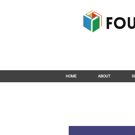
Fou
HOME
ABOUT
S