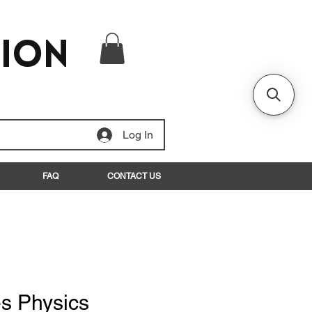
tion
Log In
FAQ
CONTACT US
s Physics