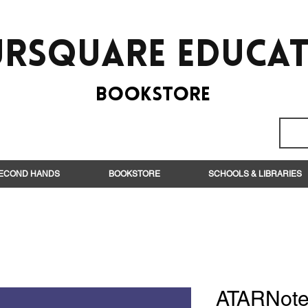
rsquare EduCa
BooksTORE
ECOND HANDS
BOOKSTORE
SCHOOLS & LIBRARIES
ATARNote