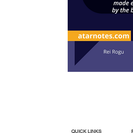
QUICK LINKS