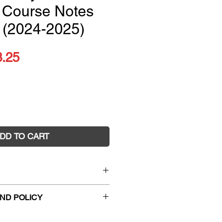
 Course Notes
 (2024-2025)
ular
Sale
3.25
ce
Price
DD TO CART
hysics Complete Course
ND POLICY
2024-2025)
8928
hanges and faulty returns must