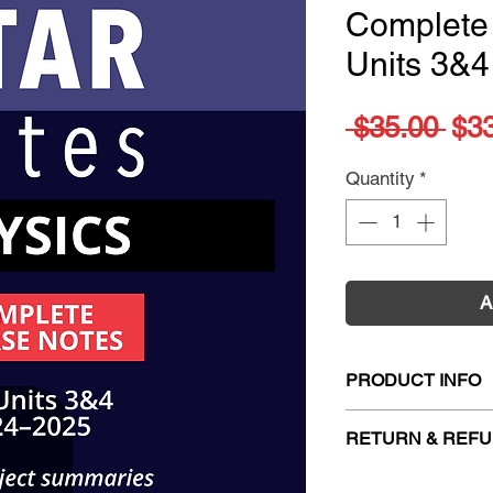
Complete
Units 3&4
Reg
 $35.00 
$3
Pri
Quantity
*
A
PRODUCT INFO
Title:
ATARNotes P
RETURN & REFU
Notes Units 3&4 (
ISBN:
978192281
Firm Sale. All exc