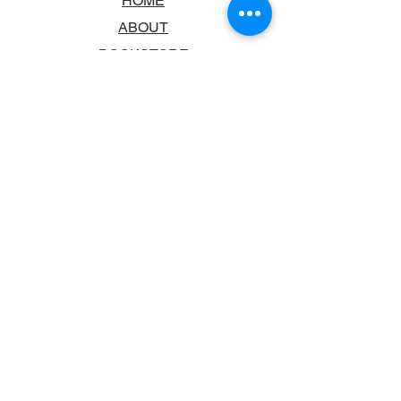
HOME
ABOUT
BOOKSTORE
SCHOOLS & LIBRARIES
FAQ
CONTACT US
TRADING HOURS
MONDAY - FRIDAY
9:00AM - 6:00PM
SATURDAY
10:00AM - 5.00PM
SUNDAY
CLOSED
CONTACT INFORMATION