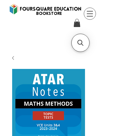
FOURSQUARE EDUCATION
BooksTORE