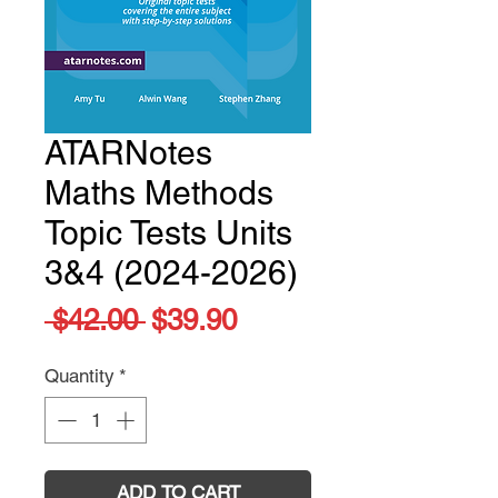
ATARNotes
Maths Methods
Topic Tests Units
3&4 (2024-2026)
Regular
Sale
 $42.00 
$39.90
Price
Price
Quantity
*
ADD TO CART