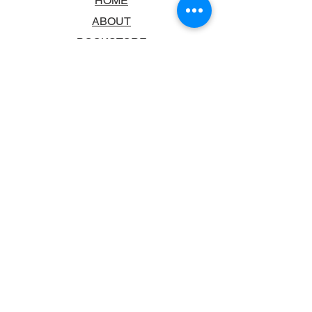
HOME
ABOUT
BOOKSTORE
SCHOOLS & LIBRARIES
FAQ
CONTACT US
TRADING HOURS
MONDAY - FRIDAY
9:00AM - 6:00PM
SATURDAY
10:00AM - 5.00PM
SUNDAY
CLOSED
CONTACT INFORMATION