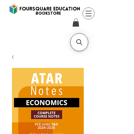
FOURSQUARE EDUCATION
BooksTORE