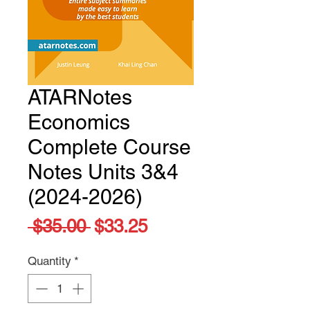
ATARNotes
Economics
Complete Course
Notes Units 3&4
(2024-2026)
Regular
Sale
 $35.00 
$33.25
Price
Price
Quantity
*