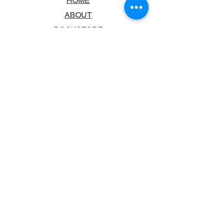
HOME
ABOUT
BOOKSTORE
SCHOOLS & LIBRARIES
FAQ
CONTACT US
TRADING HOURS
MONDAY - FRIDAY
9:00AM - 6:00PM
SATURDAY
10:00AM - 5.00PM
SUNDAY
CLOSED
CONTACT INFORMATION