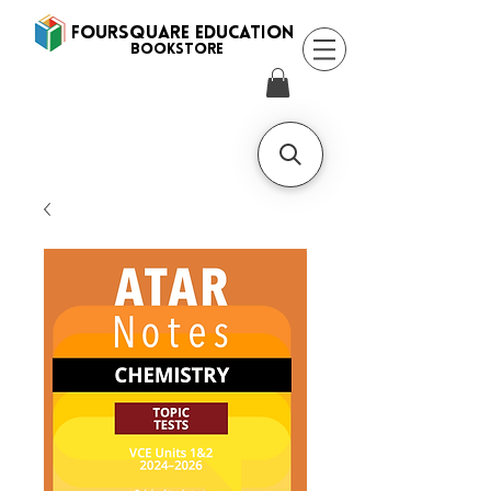
FOURSQUARE EDUCATION
BooksTORE