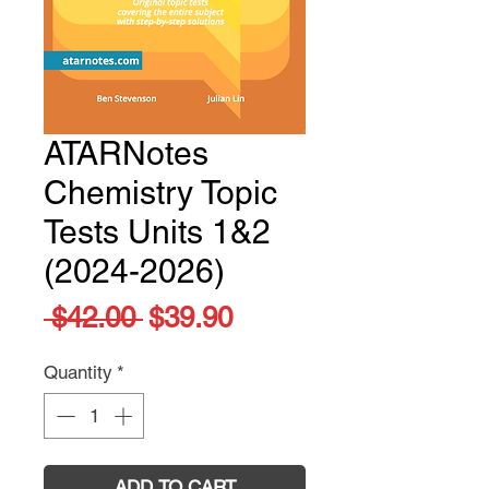
ATARNotes
Chemistry Topic
Tests Units 1&2
(2024-2026)
Regular
Sale
 $42.00 
$39.90
Price
Price
Quantity
*
ADD TO CART