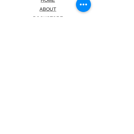
HOME
ABOUT
BOOKSTORE
SCHOOLS & LIBRARIES
FAQ
CONTACT US
TRADING HOURS
MONDAY - FRIDAY
9:00AM - 6:00PM
SATURDAY
10:00AM - 5.00PM
SUNDAY
CLOSED
CONTACT INFORMATION