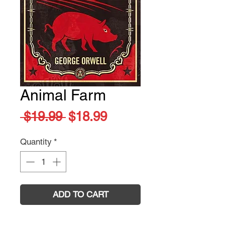
Animal Farm
Regular
Sale
 $19.99 
$18.99
Price
Price
Quantity
*
ADD TO CART