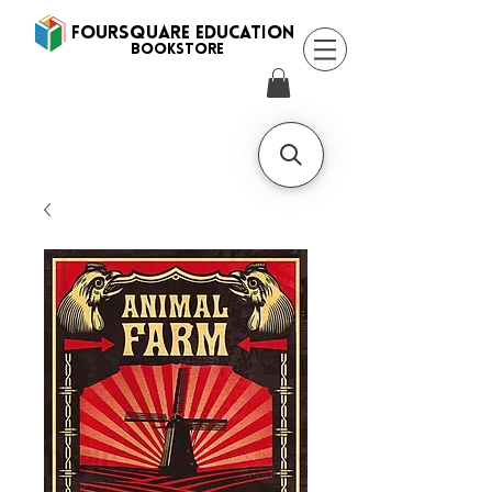
FOURSQUARE EDUCATION
BooksTORE