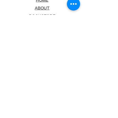
HOME
ABOUT
BOOKSTORE
SCHOOLS & LIBRARIES
FAQ
CONTACT US
TRADING HOURS
MONDAY - FRIDAY
9:00AM - 6:00PM
SATURDAY
10:00AM - 5.00PM
SUNDAY
CLOSED
CONTACT INFORMATION