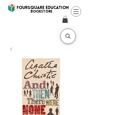
FOURSQUARE EDUCATION
BooksTORE