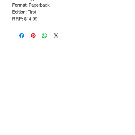
Format:
Paperback
Edition:
First
RRP:
$14.99