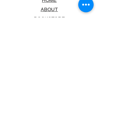
HOME
ABOUT
BOOKSTORE
SCHOOLS & LIBRARIES
FAQ
CONTACT US
TRADING HOURS
MONDAY - FRIDAY
9:00AM - 6:00PM
SATURDAY
10:00AM - 5.00PM
SUNDAY
CLOSED
CONTACT INFORMATION