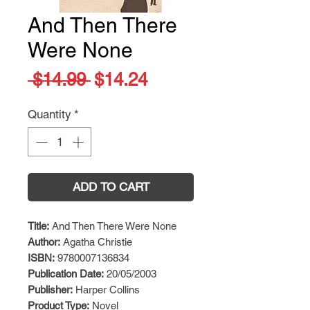
And Then There
Were None
Regular
Sale
 $14.99 
$14.24
Price
Price
Quantity
*
ADD TO CART
Title:
And Then There Were None
Author:
Agatha Christie
ISBN:
9780007136834
Publication Date:
20/05/2003
Publisher:
Harper Collins
Product Type:
Novel