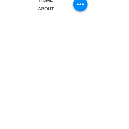
HOME
ABOUT
BOOKSTORE
SCHOOLS & LIBRARIES
FAQ
CONTACT US
TRADING HOURS
MONDAY - FRIDAY
9:00AM - 6:00PM
SATURDAY
10:00AM - 5.00PM
SUNDAY
CLOSED
CONTACT INFORMATION