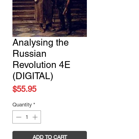
Analysing the
Russian
Revolution 4E
(DIGITAL)
Price
$55.95
Quantity
*
ADD TO CART