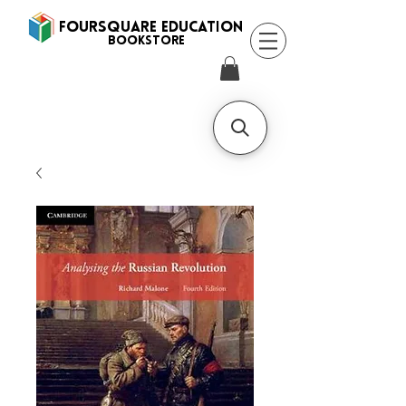
FOURSQUARE EDUCATION
BooksTORE