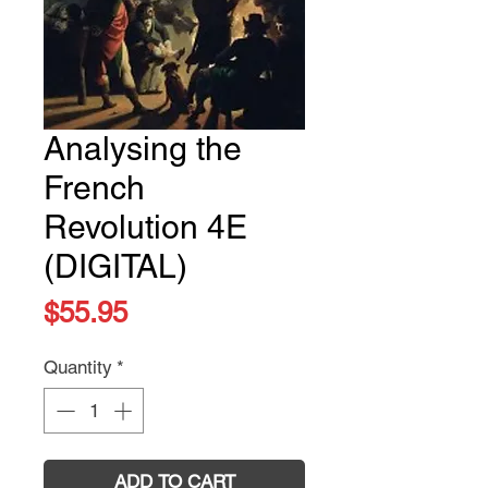
Analysing the
French
Revolution 4E
(DIGITAL)
Price
$55.95
Quantity
*
ADD TO CART