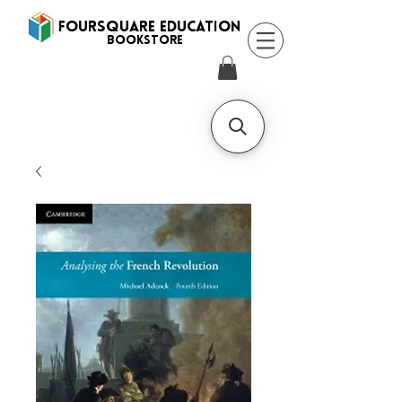
FOURSQUARE EDUCATION
BooksTORE