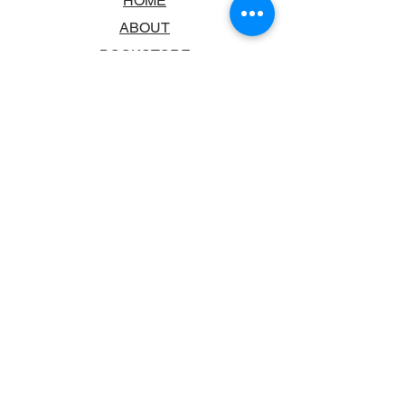
HOME
ABOUT
BOOKSTORE
SCHOOLS & LIBRARIES
FAQ
CONTACT US
TRADING HOURS
MONDAY - FRIDAY
9:00AM - 6:00PM
SATURDAY
10:00AM - 5.00PM
SUNDAY
CLOSED
CONTACT INFORMATION