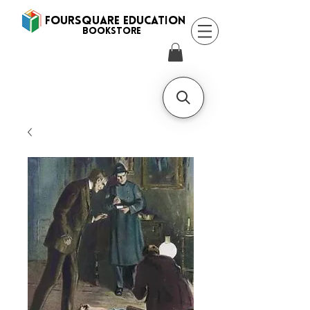
FOURSQUARE EDUCATION
BooksTORE