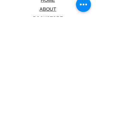
HOME
ABOUT
BOOKSTORE
SCHOOLS & LIBRARIES
FAQ
CONTACT US
TRADING HOURS
MONDAY - FRIDAY
9:00AM - 6:00PM
SATURDAY
10:00AM - 5.00PM
SUNDAY
CLOSED
CONTACT INFORMATION