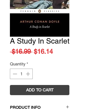
A Study In Scarlet
Regular
Sale
 $16.99 
$16.14
Price
Price
Quantity
*
ADD TO CART
PRODUCT INFO