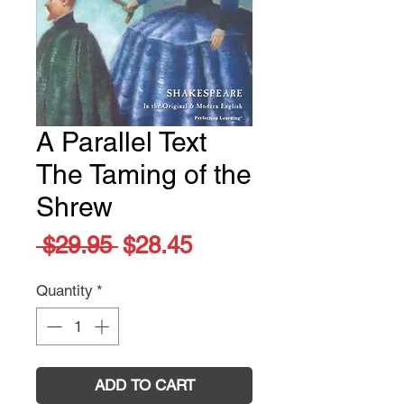
A Parallel Text
The Taming of the
Shrew
Regular
Sale
 $29.95 
$28.45
Price
Price
Quantity
*
ADD TO CART