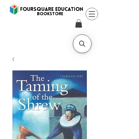
FOURSQUARE EDUCATION
BooksTORE