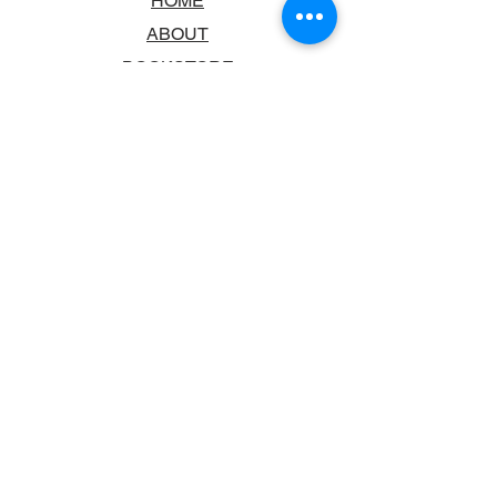
HOME
ABOUT
BOOKSTORE
SCHOOLS & LIBRARIES
FAQ
CONTACT US
TRADING HOURS
MONDAY - FRIDAY
9:00AM - 6:00PM
SATURDAY
10:00AM - 5.00PM
SUNDAY
CLOSED
CONTACT INFORMATION