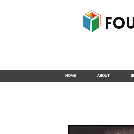
Fou
HOME
ABOUT
S