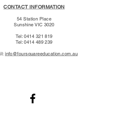
CONTACT INFORMATION
54 Station Place
Sunshine VIC 3020
Tel: 0414 321 819
Tel: 0414 489 239​
il:
info@foursquareeducation.com.au
.