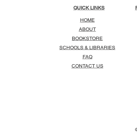
QUICK LINKS
HOME
ABOUT
BOOKSTORE
SCHOOLS & LIBRARIES
FAQ
CONTACT US