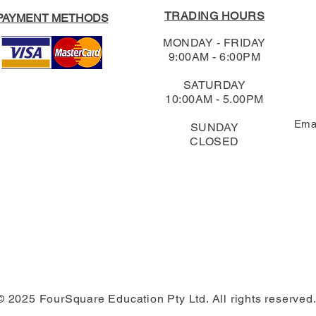
TRADING HOURS
PAYMENT METHODS
MONDAY - FRIDAY
9:00AM - 6:00PM
SATURDAY
10:00AM - 5.00PM
Ema
SUNDAY
CLOSED
© 2025 FourSquare Education Pty Ltd. All rights reserved