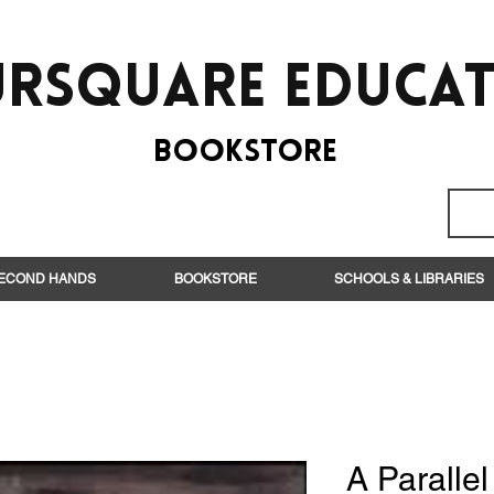
rsquare EduCa
BooksTORE
ECOND HANDS
BOOKSTORE
SCHOOLS & LIBRARIES
A Parallel