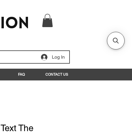
tion
Log In
FAQ
CONTACT US
 Text The