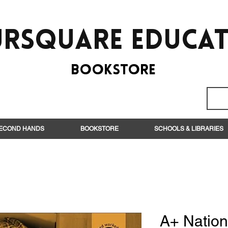
rsquare EduCa
BooksTORE
ECOND HANDS
BOOKSTORE
SCHOOLS & LIBRARIES
A+ Nation