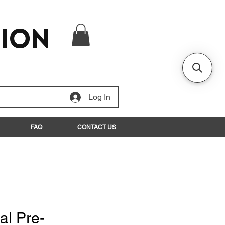
tion
Log In
FAQ
CONTACT US
al Pre-