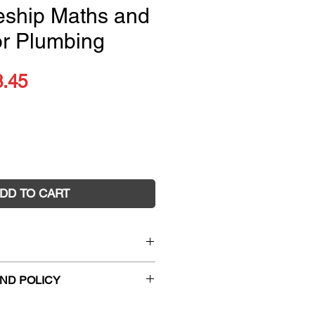
eship Maths and
for Plumbing
ular
Sale
8.45
ce
Price
DD TO CART
Pre-apprenticeship Maths and
ND POLICY
ing
1433
hanges and faulty returns must