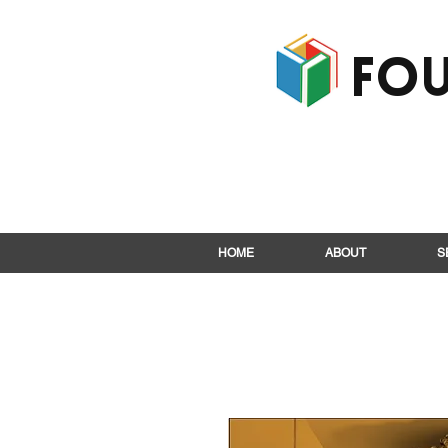
Fou
HOME
ABOUT
S