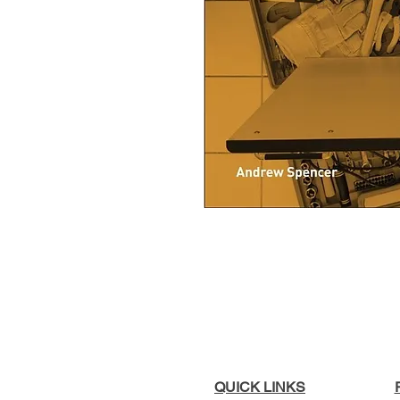
QUICK LINKS