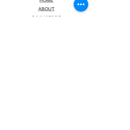
HOME
ABOUT
BOOKSTORE
SCHOOLS & LIBRARIES
FAQ
CONTACT US
TRADING HOURS
MONDAY - FRIDAY
9:00AM - 6:00PM
SATURDAY
10:00AM - 5.00PM
SUNDAY
CLOSED
CONTACT INFORMATION