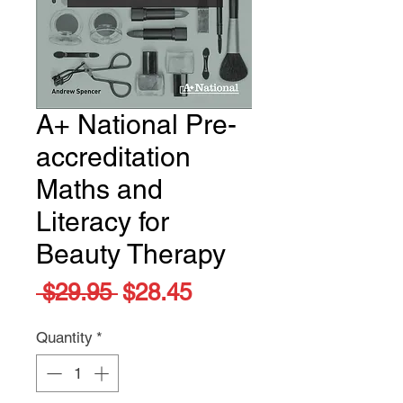
A+ National Pre-
accreditation
Maths and
Literacy for
Beauty Therapy
Regular
Sale
 $29.95 
$28.45
Price
Price
Quantity
*