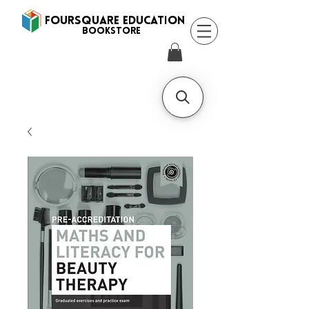
FOURSQUARE EDUCATION
BooksTORE