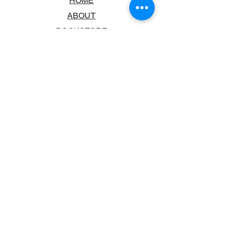
HOME
ABOUT
BOOKSTORE
SCHOOLS & LIBRARIES
FAQ
CONTACT US
TRADING HOURS
MONDAY - FRIDAY
9:00AM - 6:00PM
SATURDAY
10:00AM - 5.00PM
SUNDAY
CLOSED
CONTACT INFORMATION