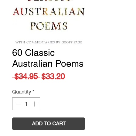
60 Classic
Australian Poems
Regular
Sale
 $34.95 
$33.20
Price
Price
Quantity
*
ADD TO CART