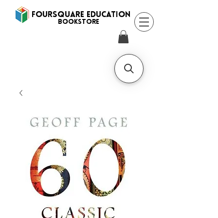
FOURSQUARE EDUCATION
BooksTORE