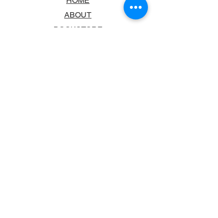
HOME
ABOUT
BOOKSTORE
SCHOOLS & LIBRARIES
FAQ
CONTACT US
TRADING HOURS
MONDAY - FRIDAY
9:00AM - 6:00PM
SATURDAY
10:00AM - 5.00PM
SUNDAY
CLOSED
CONTACT INFORMATION