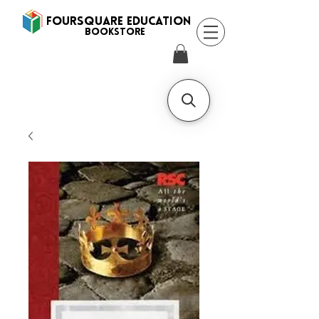
FOURSQUARE EDUCATION
BooksTORE