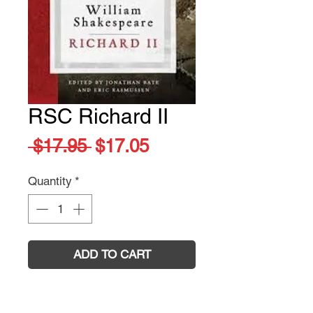
RSC Richard II
Regular
Sale
 $17.95 
$17.05
Price
Price
Quantity
*
ADD TO CART