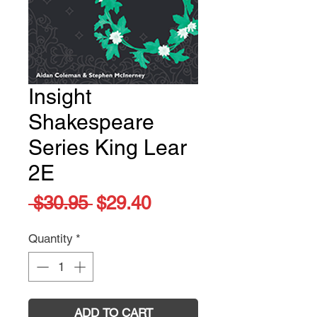
Insight
Shakespeare
Series King Lear
2E
Regular
Sale
 $30.95 
$29.40
Price
Price
Quantity
*
ADD TO CART