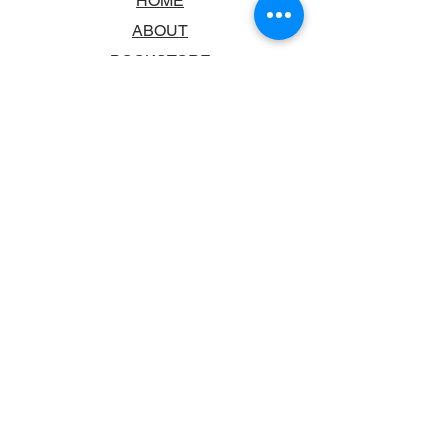
HOME
ABOUT
BOOKSTORE
SCHOOLS & LIBRARIES
FAQ
CONTACT US
TRADING HOURS
MONDAY - FRIDAY
9:00AM - 6:00PM
SATURDAY
10:00AM - 5.00PM
SUNDAY
CLOSED
CONTACT INFORMATION