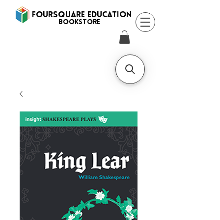
FOURSQUARE EDUCATION
BooksTORE